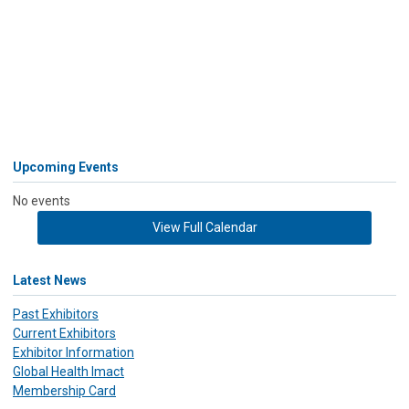
Upcoming Events
No events
View Full Calendar
Latest News
Past Exhibitors
Current Exhibitors
Exhibitor Information
Global Health Imact
Membership Card