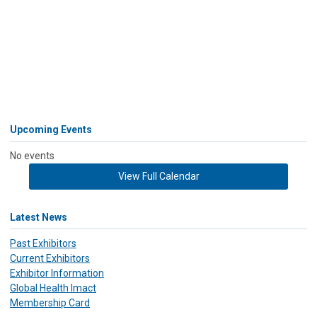
Upcoming Events
No events
View Full Calendar
Latest News
Past Exhibitors
Current Exhibitors
Exhibitor Information
Global Health Imact
Membership Card