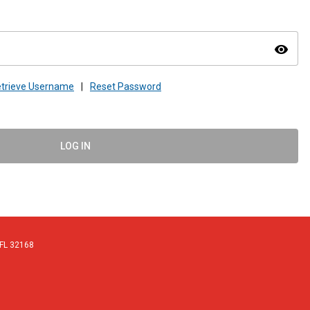
visibility
trieve Username
|
Reset Password
LOG IN
 FL 32168