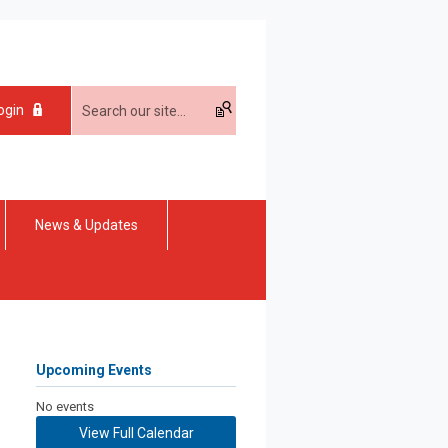
ogin
News & Updates
Upcoming Events
No events
View Full Calendar