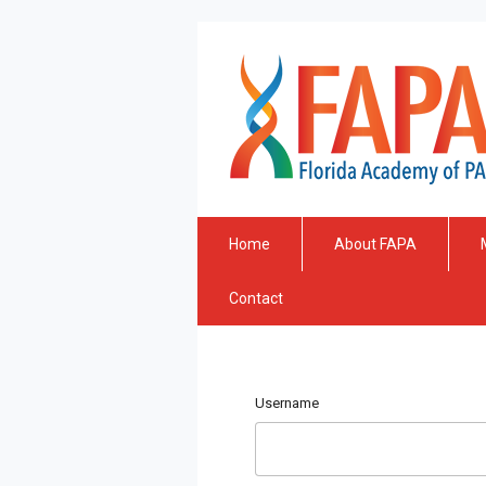
Home
About FAPA
Contact
Username