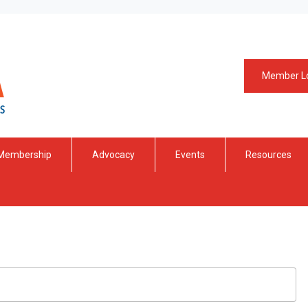
Member L
Membership
Advocacy
Events
Resources