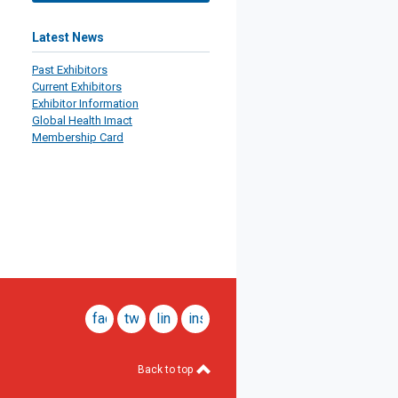
Latest News
Past Exhibitors
Current Exhibitors
Exhibitor Information
Global Health Imact
Membership Card
facebook
twitter
linkedin
instagram
Back to top