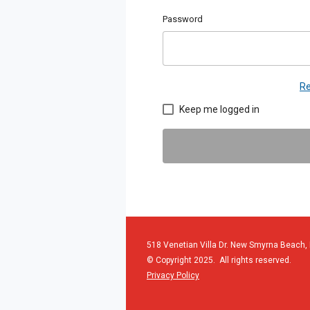
Password
Re
Keep me logged in
518 Venetian Villa Dr. New Smyrna Beach,
© Copyright 2025. All rights reserved.
Privacy Policy