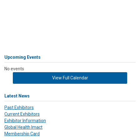
Upcoming Events
No events
View Full Calendar
Latest News
Past Exhibitors
Current Exhibitors
Exhibitor Information
Global Health Imact
Membership Card