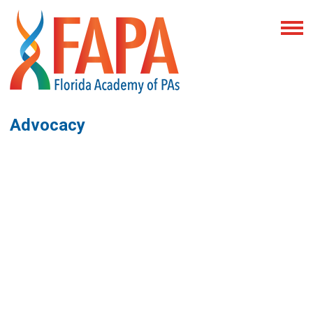
Advocacy