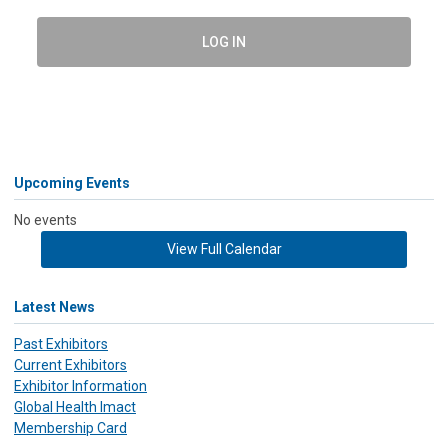
LOG IN
Upcoming Events
No events
View Full Calendar
Latest News
Past Exhibitors
Current Exhibitors
Exhibitor Information
Global Health Imact
Membership Card