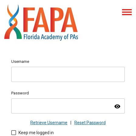
Username
Password
visibility
Retrieve Username
|
Reset Password
Keep me logged in