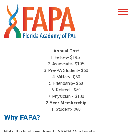
Annual Cost
1. Fellow- $195
2. Associate- $195
3. Pre-PA Student- $50
4. Military- $50
5. Friendship- $50
6. Retired - $50
7. Physician - $100
2 Year Membership
1. Student- $60
Why FAPA?
Make the best investment- A FAPA Membership