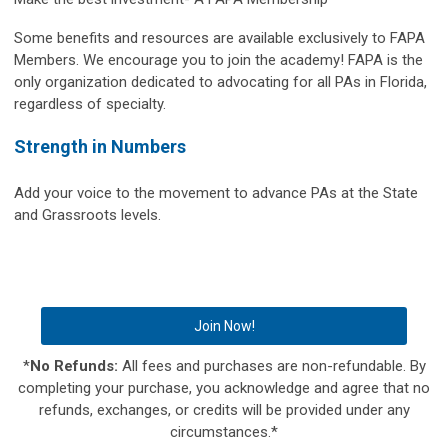
Some benefits and resources are available exclusively to FAPA
Members. We encourage you to join the academy! FAPA is the
only organization dedicated to advocating for all PAs in Florida,
regardless of specialty.
Strength in Numbers
Add your voice to the movement to advance PAs at the State
and Grassroots levels.
Join Now!
*
No Refunds:
All fees and purchases are non-refundable. By
completing your purchase, you acknowledge and agree that no
refunds, exchanges, or credits will be provided under any
circumstances.*