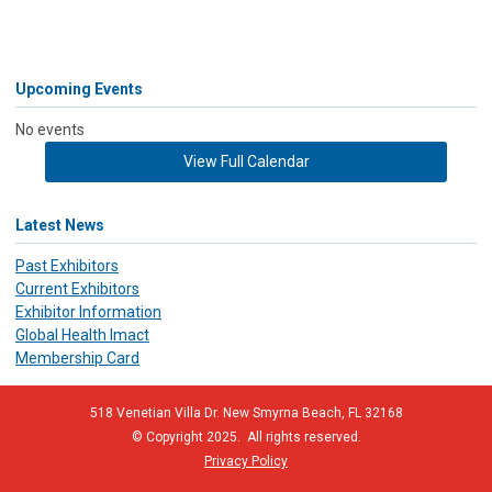
Upcoming Events
No events
View Full Calendar
Latest News
Past Exhibitors
Current Exhibitors
Exhibitor Information
Global Health Imact
Membership Card
518 Venetian Villa Dr. New Smyrna Beach, FL 32168
© Copyright 2025. All rights reserved.
Privacy Policy