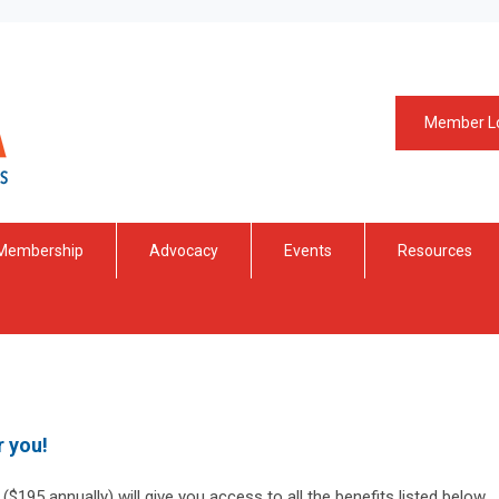
Member L
Membership
Advocacy
Events
Resources
r you!
$195 annually) will give you access to all the benefits listed below.