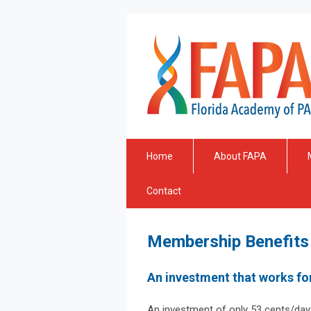
Home
About FAPA
Contact
Membership Benefits
An investment that works fo
An investment of only 53 cents/day (