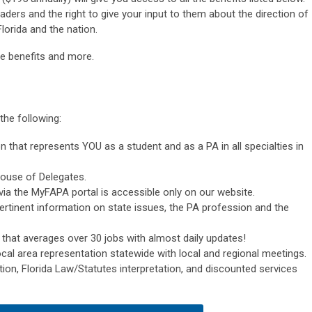
ders and the right to give your input to them about the direction of
lorida and the nation.
e benefits and more.
the following:
n that represents YOU as a student and as a PA in all specialties in
ouse of Delegates.
ia the MyFAPA portal is accessible only on our website.
pertinent information on state issues, the PA profession and the
 that averages over 30 jobs with almost daily updates!
ocal area representation statewide with local and regional meetings.
ion, Florida Law/Statutes interpretation, and discounted services