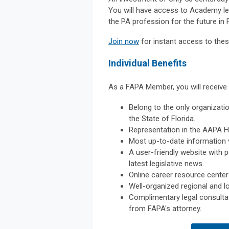
You will have access to Academy lea
the PA profession for the future in F
Join now
for instant access to thes
Individual Benefits
As a FAPA Member, you will receive 
Belong to the only organizatio
the State of Florida.
Representation in the AAPA H
Most up-to-date information v
A user-friendly website with 
latest legislative news.
Online career resource center
Well-organized regional and l
Complimentary legal consultat
from FAPA's attorney.