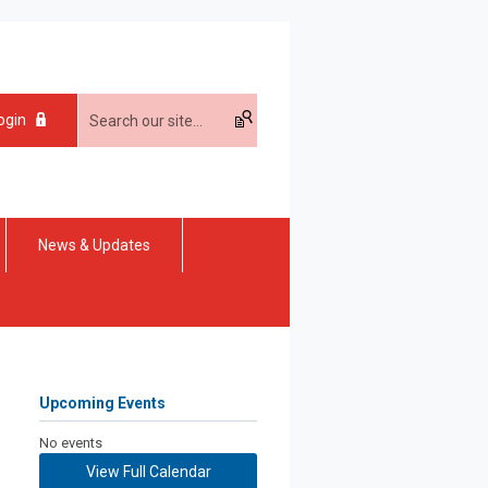
ogin
News & Updates
Upcoming Events
No events
View Full Calendar