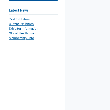
Latest News
Past Exhibitors
Current Exhibitors
Exhibitor Information
Global Health Imact
Membership Card