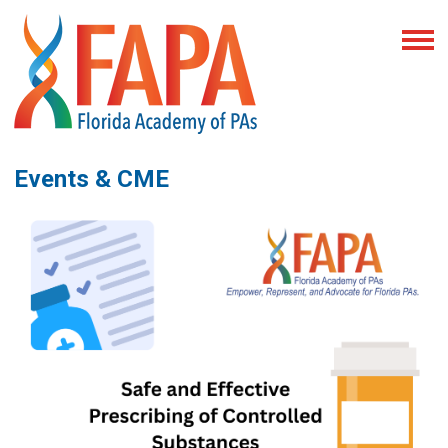
Events & CME