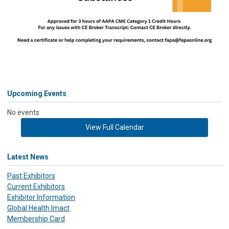
Upcoming Events
No events
View Full Calendar
Latest News
Past Exhibitors
Current Exhibitors
Exhibitor Information
Global Health Imact
Membership Card