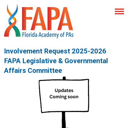
Involvement Request 2025-2026
FAPA Legislative & Governmental
Affairs Committee