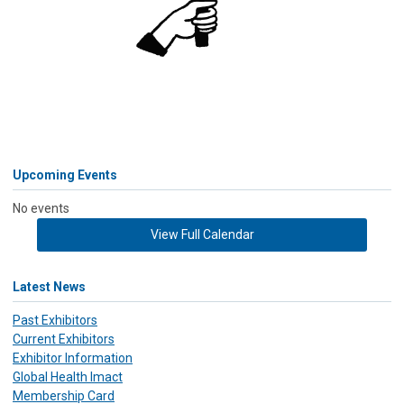
Upcoming Events
No events
View Full Calendar
Latest News
Past Exhibitors
Current Exhibitors
Exhibitor Information
Global Health Imact
Membership Card