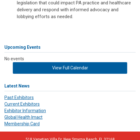
legislation that could impact PA practice and healthcare
delivery and respond with informed advocacy and
lobbying efforts as needed.
Upcoming Events
No events
View Full Calendar
Latest News
Past Exhibitors
Current Exhibitors
Exhibitor Information
Global Health Imact
Membership Card
518 Venetian Villa Dr. New Smyrna Beach, FL 32168