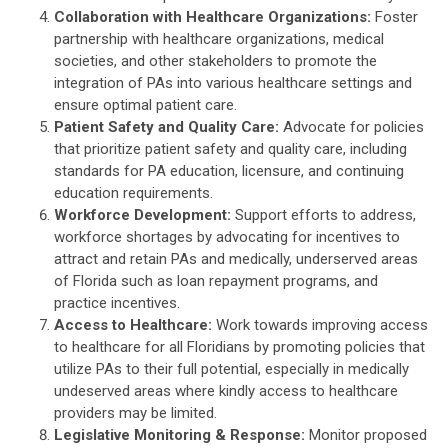
Collaboration with Healthcare Organizations:
Foster
partnership with healthcare organizations, medical
societies, and other stakeholders to promote the
integration of PAs into various healthcare settings and
ensure optimal patient care.
Patient Safety and Quality Care:
Advocate for policies
that prioritize patient safety and quality care, including
standards for PA education, licensure, and continuing
education requirements.
Workforce Development:
Support efforts to address,
workforce shortages by advocating for incentives to
attract and retain PAs and medically, underserved areas
of Florida such as loan repayment programs, and
practice incentives.
Access to Healthcare:
Work towards improving access
to healthcare for all Floridians by promoting policies that
utilize PAs to their full potential, especially in medically
undeserved areas where kindly access to healthcare
providers may be limited.
Legislative Monitoring & Response:
Monitor proposed