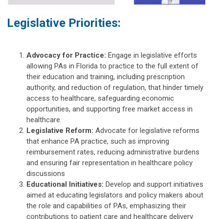
Legislative Priorities:
Advocacy for Practice:
Engage in legislative efforts
allowing PAs in Florida to practice to the full extent of
their education and training, including prescription
authority, and reduction of regulation, that hinder timely
access to healthcare, safeguarding economic
opportunities, and supporting free market access in
healthcare.
Legislative Reform:
Advocate for legislative reforms
that enhance PA practice, such as improving
reimbursement rates, reducing administrative burdens
and ensuring fair representation in healthcare policy
discussions
Educational Initiatives:
Develop and support initiatives
aimed at educating legislators and policy makers about
the role and capabilities of PAs, emphasizing their
contributions to patient care and healthcare delivery.