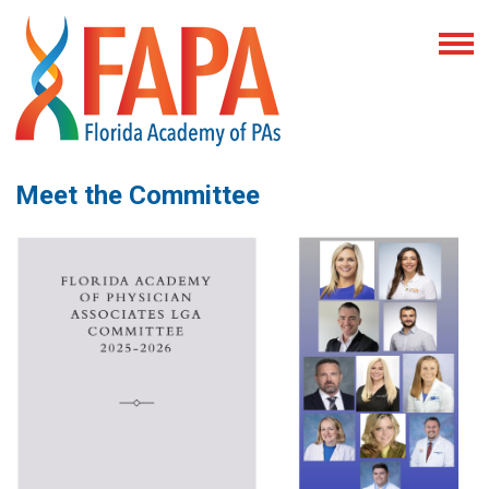
Meet the Committee