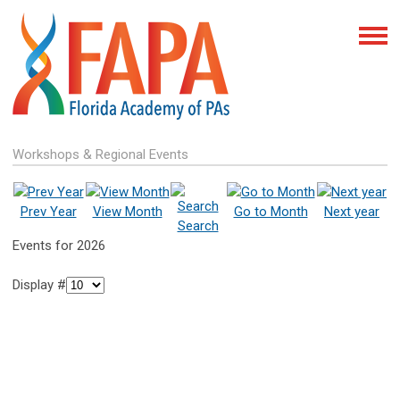
Workshops & Regional Events
Prev Year
View Month
Go to Month
Next year
Search
Events for 2026
Display #