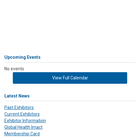
Upcoming Events
No events
View Full Calendar
Latest News
Past Exhibitors
Current Exhibitors
Exhibitor Information
Global Health Imact
Membership Card